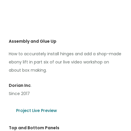
Assembly and Glue Up
How to accurately install hinges and add a shop-made
ebony lift in part six of our live video workshop on
about box making.
Dorian Inc
.
Since 2017
Project Live Preview
Top and Bottom Panels