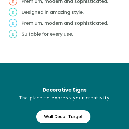
Premium, modern and sophisticated.
Designed in amazing style.
Premium, modern and sophisticated.
Suitable for every use.
Decorative Signs
The place to express your creativity
Wall Decor Target