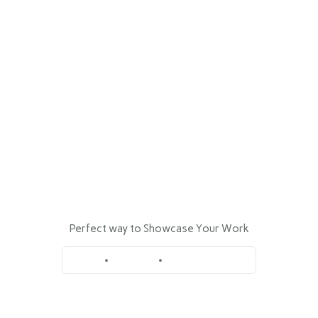
INICIO
NOSOTROS
MARCAS
Wall Sign Bardo
SERVICIOS
Perfect way to Showcase Your Work
NOTICIAS
Home
Portfolio
Wall Sign Bardo
CONTACTO