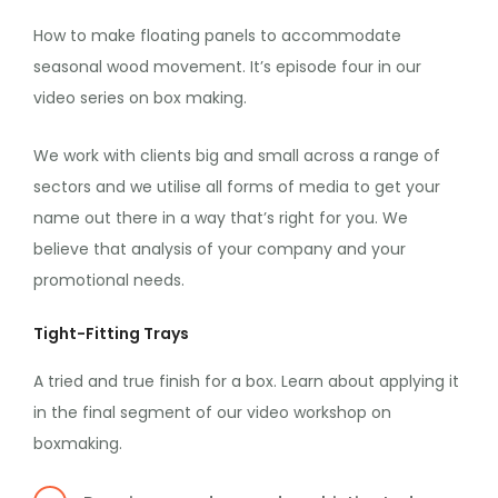
How to make floating panels to accommodate
seasonal wood movement. It’s episode four in our
video series on box making.
We work with clients big and small across a range of
sectors and we utilise all forms of media to get your
name out there in a way that’s right for you. We
believe that analysis of your company and your
promotional needs.
Tight-Fitting Trays
A tried and true finish for a box. Learn about applying it
in the final segment of our video workshop on
boxmaking.